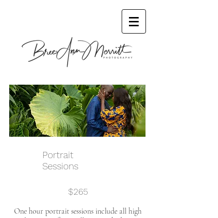
Portrait
Sessions
$265
One hour portrait sessions include all high