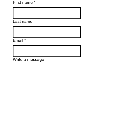
First name
*
Last name
Email
*
Write a message
Submit