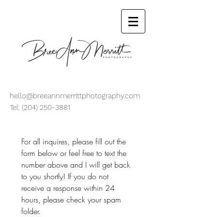
hello@breeannmerrittphotography.com
Tel:
(204) 250-3881
For all inquires, please fill out the 
form below or feel free to text the 
number above and I will get back 
to you shortly! If you do not 
receive a response within 24 
hours, please check your spam 
folder.